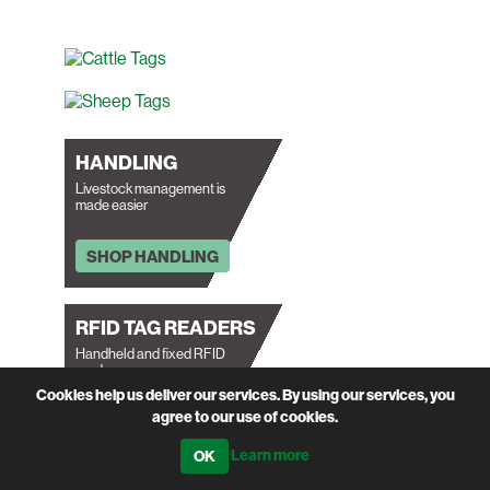
HANDLING
Livestock management is
made easier
SHOP HANDLING
RFID TAG READERS
Handheld and fixed RFID
readers.
Cookies help us deliver our services. By using our services, you
agree to our use of cookies.
SHOP RFID READERS
Learn more