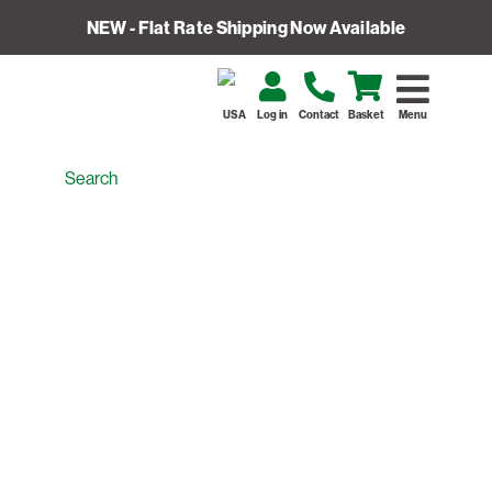
NEW - Flat Rate Shipping Now Available
USA
Log in
Contact
Basket
Menu