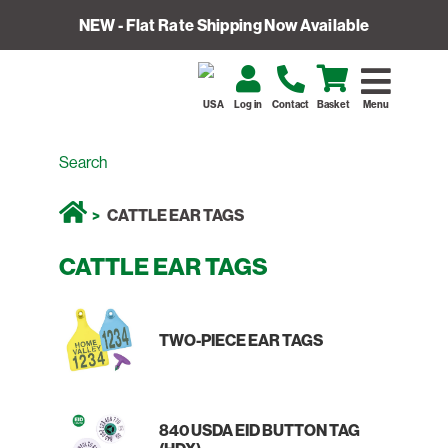
NEW - Flat Rate Shipping Now Available
USA
Log in
Contact
Basket
Menu
CATTLE EAR TAGS
CATTLE EAR TAGS
TWO-PIECE EAR TAGS
840 USDA EID BUTTON TAG