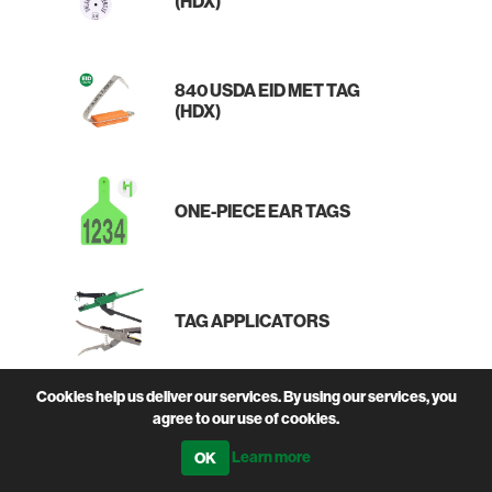
(HDX)
840 USDA EID MET TAG
(HDX)
ONE-PIECE EAR TAGS
TAG APPLICATORS
Cookies help us deliver our services. By using our services, you
agree to our use of cookies.
TAG MARKER PEN
Learn more