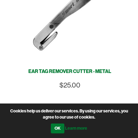
EAR TAG REMOVER CUTTER - METAL
$25.00
Cookies help us deliver our services. By using our services, you
agree to our use of cookies.
Learn more