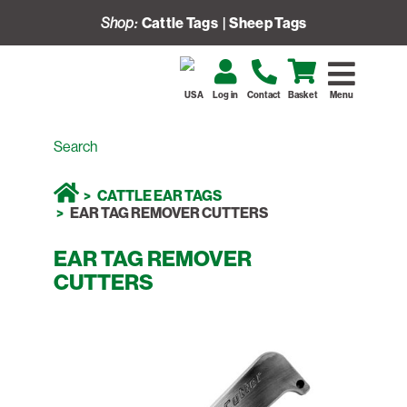
Shop:
Cattle Tags
|
Sheep Tags
USA
Log in
Contact
Basket
Menu
CATTLE EAR TAGS
EAR TAG REMOVER CUTTERS
EAR TAG REMOVER
CUTTERS