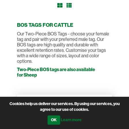
BOS TAGS FOR CATTLE
Our Two-Piece BOS Tags - choose your female
tag and pair with your preferred male tag. Our
BOS tags are high quality and durable with
excellent retention rates. Customise your tags
with a wide range of sizes, layout and color
options.
Two-Piece BOS tags are also available
for Sheep
Filter by attributes
Cookies help us deliver our services. By using our services, you
TYPE
agree to our use of cookies.
Female
Learn more
Male