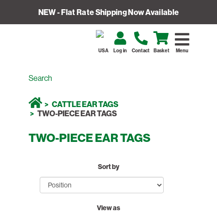
NEW - Flat Rate Shipping Now Available
USA
Log in
Contact
Basket
Menu
CATTLE EAR TAGS
TWO-PIECE EAR TAGS
TWO-PIECE EAR TAGS
Sort by
View as